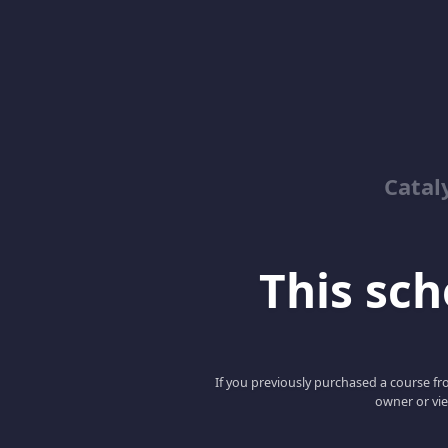
Catal
This scho
If you previously purchased a course fro
owner or vie